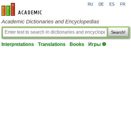
RU
DE
ES
FR
en-academic.com
Academic Dictionaries and Encyclopedias
Search!
Interpretations
Translations
Books
Игры ⚽