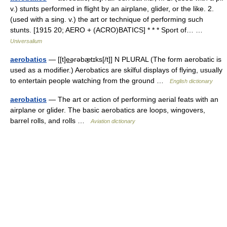
v.) stunts performed in flight by an airplane, glider, or the like. 2.
(used with a sing. v.) the art or technique of performing such
stunts. [1915 20; AERO + (ACRO)BATICS] * * * Sport of… …
Universalium
aerobatics
— [[t]e͟ərəbæ̱tɪks[/t]] N PLURAL (The form aerobatic is
used as a modifier.) Aerobatics are skilful displays of flying, usually
to entertain people watching from the ground …
English dictionary
aerobatics
— The art or action of performing aerial feats with an
airplane or glider. The basic aerobatics are loops, wingovers,
barrel rolls, and rolls …
Aviation dictionary