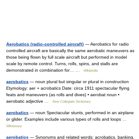
Aerobatics (radio-controlled aircraft)
— Aerobatics for radio
controlled aircraft are basically the same aerobatic maneuvers as
those being flown by full scale aircraft but performed in model
scale by remote control. Turns, rolls, spins, and stalls are
demonstrated in combination for… …
Wikipedia
aerobatics
— noun plural but singular or plural in construction
Etymology: aer + acrobatics Date: circa 1911 spectacular flying
feats and maneuvers (as rolls and dives) • aerobat noun •
aerobatic adjective …
New Collegiate Dictionary
aerobatics
— noun Spectacular stunts, performed in an airplane
or glider. Examples include various types of rolls and loops …
Wiktionary
aerobatics
— Synonyms and related words: acrobatics, banking,