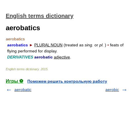
English terms dictionary
aerobatics
aerobatics
aerobatics
►
PLURAL NOUN
(treated as
sing.
or
pl.
)
▪
feats of
flying performed for display.
DERIVATIVES
aerobatic
adjective
.
English terms dictionary
.
2015
.
Игры ⚽
Поможем решить контрольную работу
aerobatic
aerobic