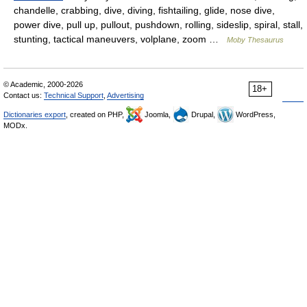
chandelle, crabbing, dive, diving, fishtailing, glide, nose dive,
power dive, pull up, pullout, pushdown, rolling, sideslip, spiral, stall,
stunting, tactical maneuvers, volplane, zoom …
Moby Thesaurus
© Academic, 2000-2026
18+
Contact us:
Technical Support
,
Advertising
Dictionaries export
, created on PHP,
Joomla,
Drupal,
WordPress,
MODx.