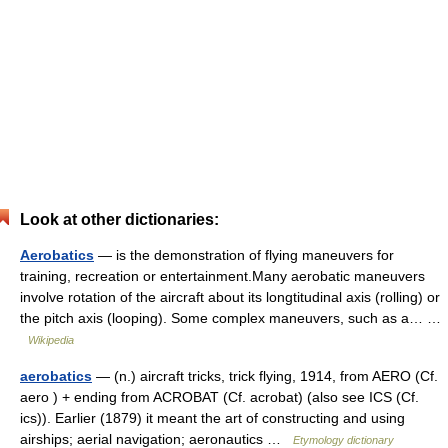
Look at other dictionaries:
Aerobatics
— is the demonstration of flying maneuvers for
training, recreation or entertainment.Many aerobatic maneuvers
involve rotation of the aircraft about its longtitudinal axis (rolling) or
the pitch axis (looping). Some complex maneuvers, such as a… …
Wikipedia
aerobatics
— (n.) aircraft tricks, trick flying, 1914, from AERO (Cf.
aero ) + ending from ACROBAT (Cf. acrobat) (also see ICS (Cf.
ics)). Earlier (1879) it meant the art of constructing and using
airships; aerial navigation; aeronautics …
Etymology dictionary