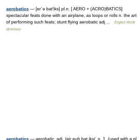
aerobatics
— [er΄ə bat′iks] pl.n. [ AERO + (ACRO)BATICS]
spectacular feats done with an airplane, as loops or rolls n. the art
of performing such feats; stunt flying aerobatic adj …
English World
dictionary
aerobatics
— aerobatic, adj. /air euh bat iks/, n. 1. (used with a pl.